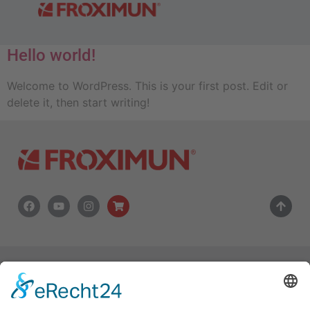
Autor:
admin
Hello world!
Welcome to WordPress. This is your first post. Edit or
delete it, then start writing!
Copyright © 2024 FROXIMUN AG
FROXIMUN24 Onlineshop